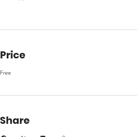
Price
Free
Share