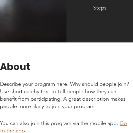
Steps
About
Describe your program here. Why should people join?
Use short catchy text to tell people how they can
benefit from participating. A great description makes
people more likely to join your program.
You can also join this program via the mobile app.
Go
to the app