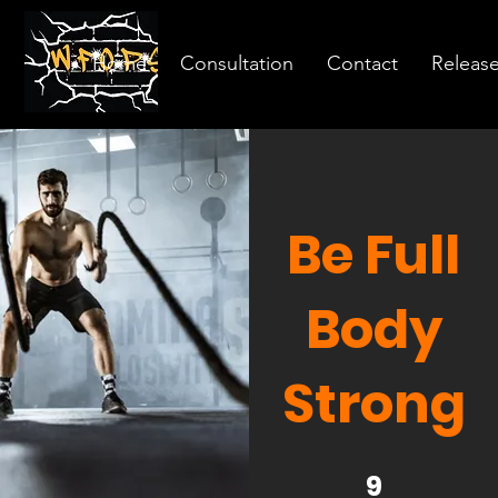
Home
Consultation
Contact
Releas
Be Full
Body
Strong
9 Steps
9