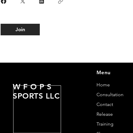
Join
Menu
Home
W F O P S
SPORTS LLC
Consultation
Contact
Release
Training